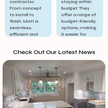
staying within
offering
budget. They
excellent post-
offer a range of
project support
budget-friendly
and
options, making
maintenance
it easier for
services. This
homeowners to
commitment to
embark on
long-term
Check Out Our Latest News​
renovation
satisfaction
projects without
reassures
breaking the
homeowners
bank.
that their
investment is
JOHN BODNER
protected, and
any future
needs will be
addressed