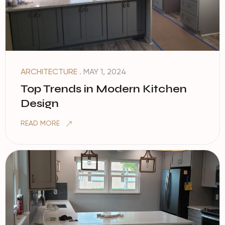
promptly and
efficiently.
BARBARA
YESSMAN
ARCHITECTURE .
MAY 1, 2024
Top Trends in Modern Kitchen
Design
READ MORE