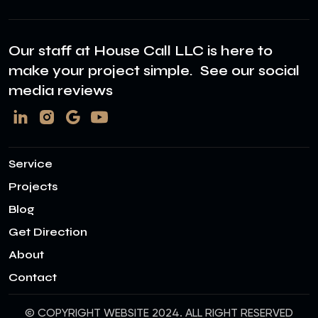
Our staff at House Call LLC is here to
make your project simple. See our social
media reviews
Service
Projects
Blog
Get Direction
About
Contact
© COPYRIGHT WEBSITE 2024. ALL RIGHT RESERVED