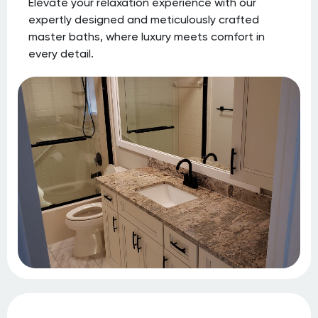
Elevate your relaxation experience with our
expertly designed and meticulously crafted
master baths, where luxury meets comfort in
every detail.