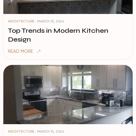
ARCHITECTURE .
MARCH 15, 2024
Top Trends in Modern Kitchen
Design
READ MORE
ARCHITECTURE .
MARCH 15, 2024