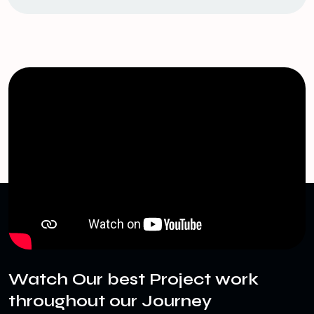
Watch Our best Project work
throughout our Journey