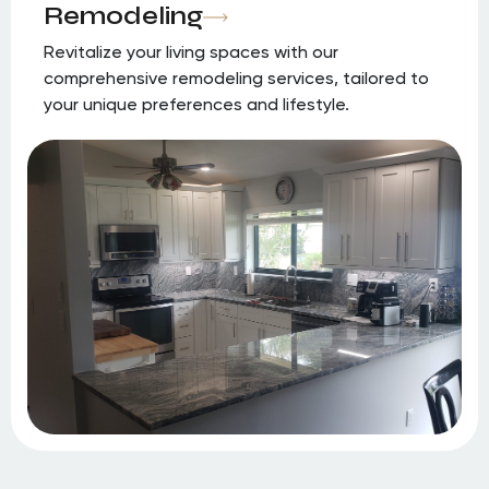
Remodeling
Revitalize your living spaces with our
comprehensive remodeling services, tailored to
your unique preferences and lifestyle.