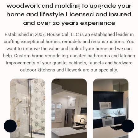
woodwork and molding to upgrade your
home and lifestyle.Licensed and insured
and over 20 years experience
Established in 2007, House Call LLC is an established leader in
crafting exceptional homes, remodels and reconstructions. You
want to improve the value and look of your home and we can
help. Custom home remodeling, updated bathrooms and kitchen
improvements of your granite, cabinets, faucets and hardware
outdoor kitchens and tilework are our specialty.