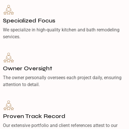
Specialized Focus
We specialize in high-quality kitchen and bath remodeling
services.
Owner Oversight
The owner personally oversees each project daily, ensuring
attention to detail.
Proven Track Record
Our extensive portfolio and client references attest to our