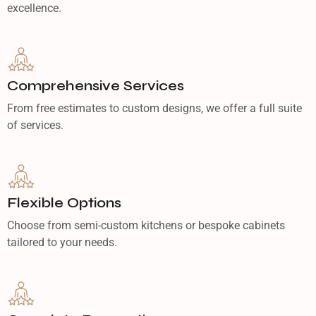
excellence.
Comprehensive Services
From free estimates to custom designs, we offer a full suite
of services.
Flexible Options
Choose from semi-custom kitchens or bespoke cabinets
tailored to your needs.