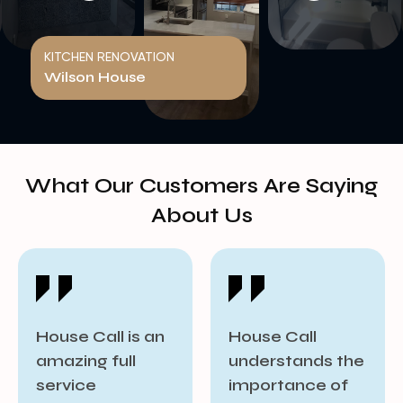
KITCHEN RENOVATION
Wilson House
What Our Customers Are Saying
About Us​
House Call
House Call goes
understands the
beyond project
importance of
completion by