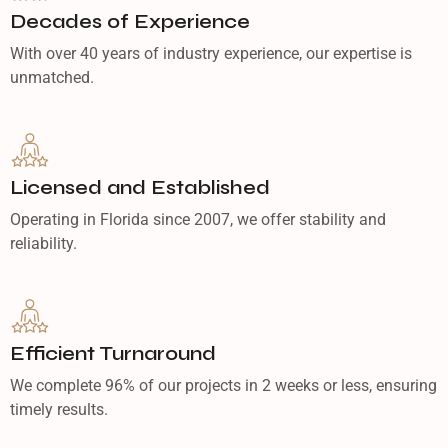
Decades of Experience
With over 40 years of industry experience, our expertise is
unmatched.
Licensed and Established
Operating in Florida since 2007, we offer stability and
reliability.
Efficient Turnaround
We complete 96% of our projects in 2 weeks or less, ensuring
timely results.