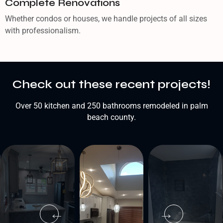
Complete Renovations
Whether condos or houses, we handle projects of all sizes
with professionalism.
Check out these recent projects!
Over 50 kitchen and 250 bathrooms remodeled in palm
beach county.