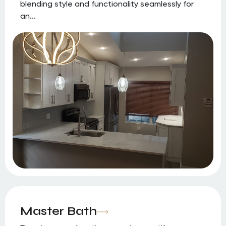
blending style and functionality seamlessly for
an...
Master Bath