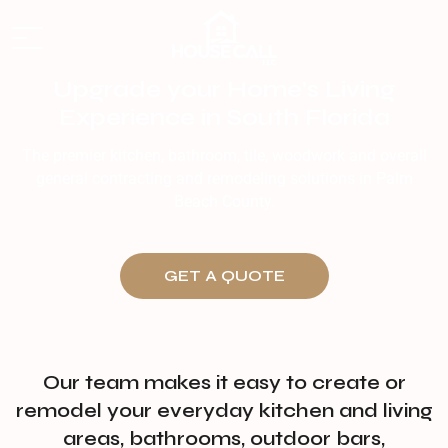
Housecall
Upgrade your Home's Living
Experience in South Florida
The premier kitchen, bathroom, tile, woodwork and overall
general contracting and remodeling solutions in Palm
Beach County.
GET A QUOTE
Our team makes it easy to create or
remodel your everyday kitchen and living
areas, bathrooms, outdoor bars,