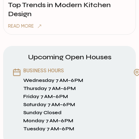
Top Trends in Modern Kitchen
Design
READ MORE
Upcoming Open Houses
BUSINESS HOURS
Wednesday 7 AM–6 PM
Thursday 7 AM–6 PM
Friday 7 AM–6 PM
Saturday 7 AM–6 PM
Sunday Closed
Monday 7 AM–6 PM
Tuesday 7 AM–6 PM