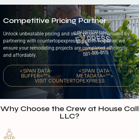
Competitive Pricing Partner
Unlock unbeatable pricing and swift project turnaround by
partnering with countertopexpressinc.com. Together, we
ensure your remodeling projects are completed efficiently
and affordably.
<SPAN DATA-
<SPAN DATA-
BUFFER="
">
METADATA="
">
VISIT COUNTERTOPEXPRESS
Why Choose the Crew at House Call
LLC?