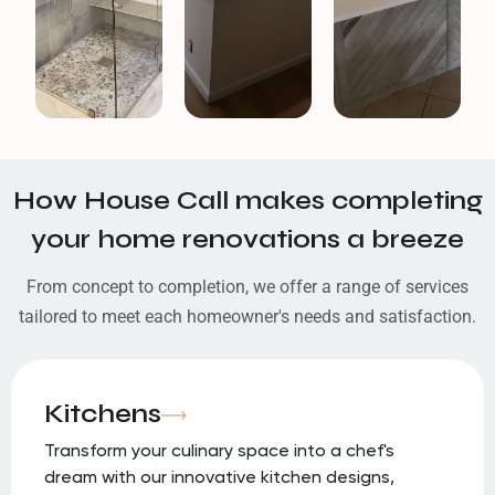
How House Call makes completing
your home renovations a breeze
From concept to completion, we offer a range of services
tailored to meet each homeowner's needs and satisfaction.
Kitchens
Transform your culinary space into a chef's
dream with our innovative kitchen designs,