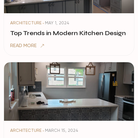
ARCHITECTURE
MAY 1, 2024
Top Trends in Modern Kitchen Design
READ MORE
ARCHITECTURE
MARCH 15, 2024