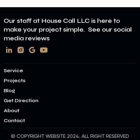
Our staff at House Call LLC is here to
make your project simple. See our social
media reviews
Service
Projects
Blog
Get Direction
About
Contact
© COPYRIGHT WEBSITE 2024. ALL RIGHT RESERVED