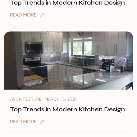
Top Trends in Modern Kitchen Design
READ MORE
ARCHITECTURE
MARCH 15, 2024
Top Trends in Modern Kitchen Design
READ MORE